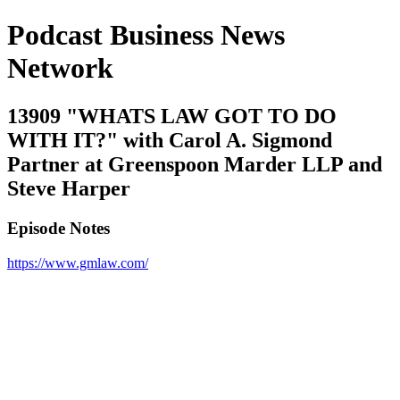
Podcast Business News
Network
13909 "WHATS LAW GOT TO DO
WITH IT?" with Carol A. Sigmond
Partner at Greenspoon Marder LLP and
Steve Harper
Episode Notes
https://www.gmlaw.com/