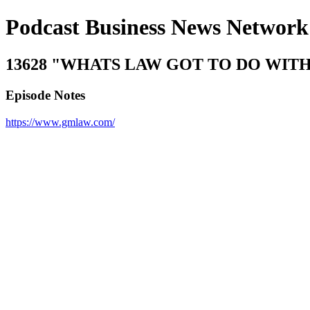
Podcast Business News Network
13628 "WHATS LAW GOT TO DO WITH IT?"
Episode Notes
https://www.gmlaw.com/