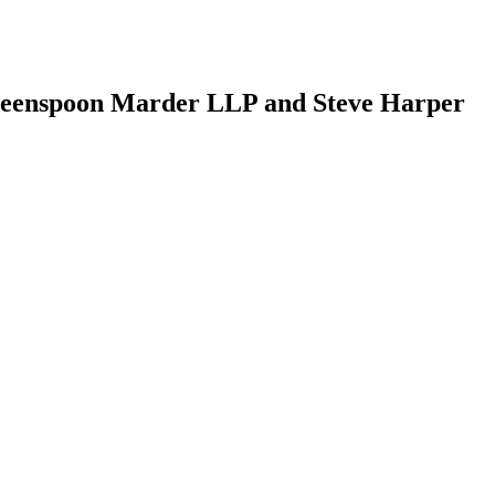
enspoon Marder LLP and Steve Harper