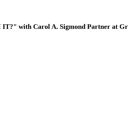
 with Carol A. Sigmond Partner at Gre